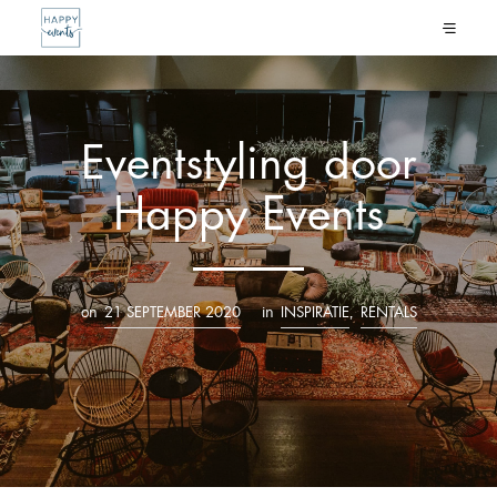
Eventstyling door
Happy Events
on
in
,
21 SEPTEMBER 2020
INSPIRATIE
RENTALS